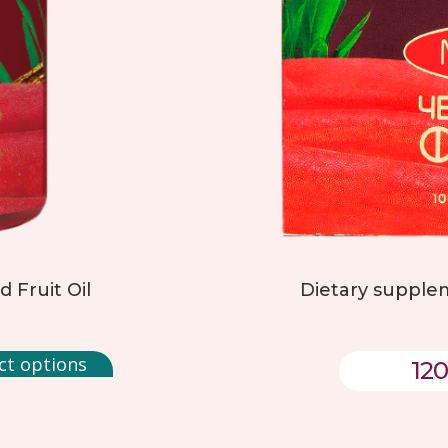
 Fruit Oil
Dietary supplem
ct options
120