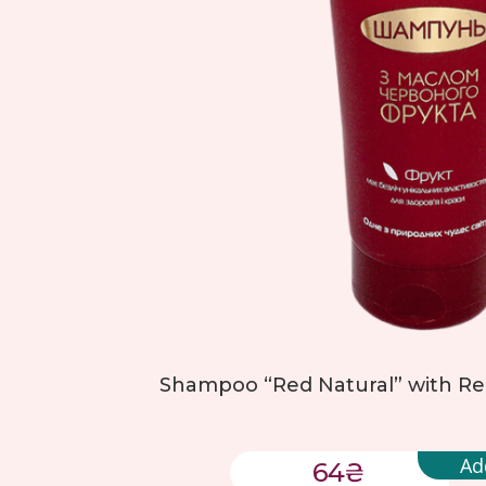
Shampoo “Red Natural” with Red 
Ad
64
₴