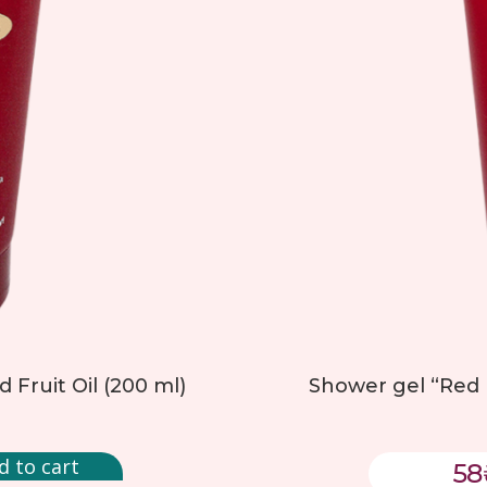
Fruit Oil (200 ml)
Shower gel “Red N
d to cart
58