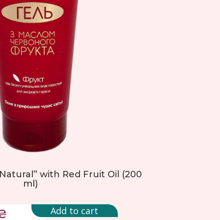
atural” with Red Fruit Oil (200
ml)
Add to cart
₴