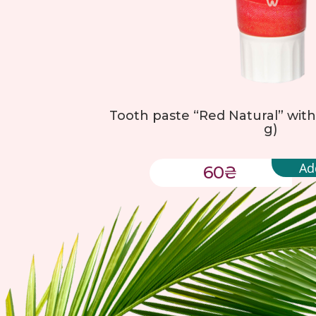
Tooth paste “Red Natural” with 
g)
Ad
60
₴