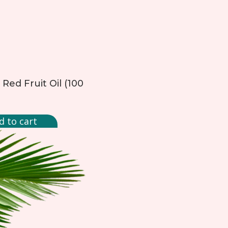
Red Fruit Oil (100
d to cart