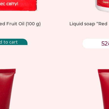
d Fruit Oil (100 g)
Liquid soap “Red 
d to cart
52