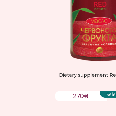
Dietary supplement Red
Sele
270
₴