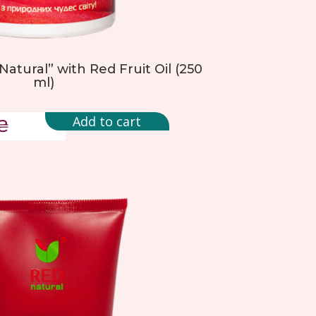
Natural” with Red Fruit Oil (250
ml)
Add to cart
₴