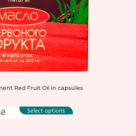
ent Red Fruit Oil in capsules
Select options
₴