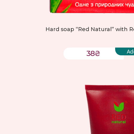
Hard soap “Red Natural” with Re
Ad
38
₴