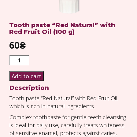
Tooth paste “Red Natural” with
Red Fruit Oil (100 g)
60
₴
Quantity
Add to cart
Description
Tooth paste “Red Natural” with Red Fruit Oil,
which is rich in natural ingredients.
Complex toothpaste for gentle teeth cleansing
is ideal for daily use, carefully treats whiteness
of sensitive enamel, protects against caries,