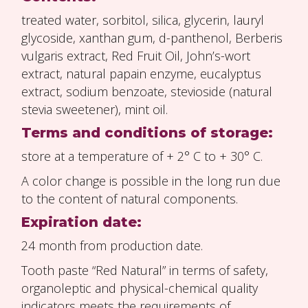
treated water, sorbitol, silica, glycerin, lauryl
glycoside, xanthan gum, d-panthenol, Berberis
vulgaris extract, Red Fruit Oil, John’s-wort
extract, natural papain enzyme, eucalyptus
extract, sodium benzoate, stevioside (natural
stevia sweetener), mint oil.
Terms and conditions of storage:
store at a temperature of + 2° C to + 30° C.
A color change is possible in the long run due
to the content of natural components.
Expiration date:
24 month from production date.
Tooth paste “Red Natural” in terms of safety,
organoleptic and physical-chemical quality
indicators meets the requirements of