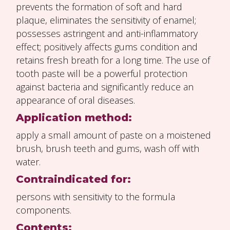
prevents the formation of soft and hard
plaque, eliminates the sensitivity of enamel;
possesses astringent and anti-inflammatory
effect; positively affects gums condition and
retains fresh breath for a long time. The use of
tooth paste will be a powerful protection
against bacteria and significantly reduce an
appearance of oral diseases.
Application method:
apply a small amount of paste on a moistened
brush, brush teeth and gums, wash off with
water.
Contraindicated for:
persons with sensitivity to the formula
components.
Contents: